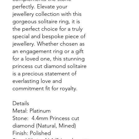
perfectly. Elevate your
jewellery collection with this
gorgeous solitaire ring, it is
the perfect choice for a truly
special and bespoke piece of
jewellery. Whether chosen as
an engagement ring or a gift
for a loved one, this stunning
princess cut diamond solitaire
is a precious statement of
everlasting love and
commitment fit for royalty.
Details
Metal: Platinum
Stone: 4.4mm Princess cut
diamond (Natural, Mined)
Finish: Polished