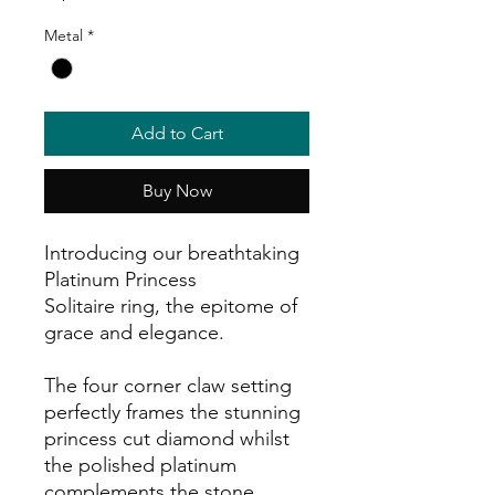
Metal
*
Add to Cart
Buy Now
Introducing our breathtaking
Platinum Princess
Solitaire ring, the epitome of
grace and elegance.
The four corner claw setting
perfectly frames the stunning
princess cut diamond whilst
the polished platinum
complements the stone