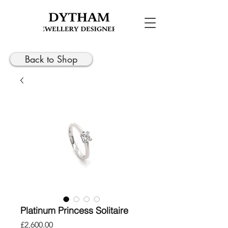
Back to Shop
Platinum Princess Solitaire
Price
£2,600.00