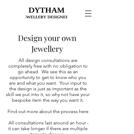
Design your own
Jewellery
All design consultations are
completely free with no obligation to
go ahead. We see this as an
opportunity to get to know who you
are and what you want. Your input to
the design is just as important as the
skill we put into it, so why not have your
bespoke item the way you want it.
Find out more about the process
here
All consultations last around an hour -
it can take longer if there are multiple