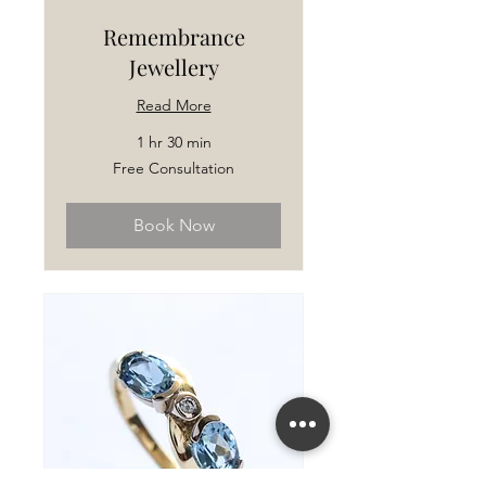
Remembrance
Jewellery
Read More
1 hr 30 min
Free
Free Consultation
Consultation
Book Now