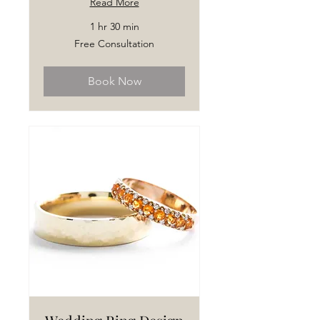
Read More
1 hr 30 min
Free
Free Consultation
Consultation
Book Now