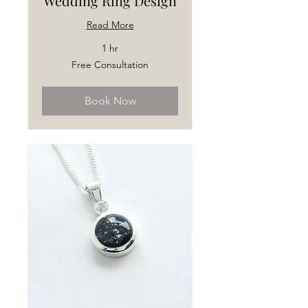
Wedding Ring Design
Read More
1 hr
Free
Free Consultation
Consultation
Book Now