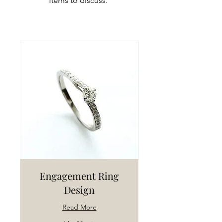
items to discuss.
Engagement Ring
Design
Read More