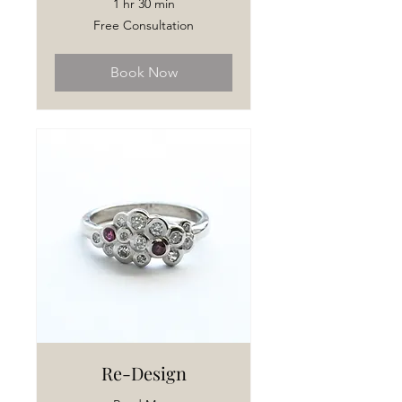
1 hr 30 min
Free
Free Consultation
Consultation
Book Now
Re-Design