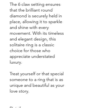
The 6 claw setting ensures
that the brilliant round
diamond is securely held in
place, allowing it to sparkle
and shine with every
movement. With its timeless
and elegant design, this
solitaire ring is a classic
choice for those who
appreciate understated
luxury.
Treat yourself or that special
someone to a ring that is as
unique and beautiful as your
love story.