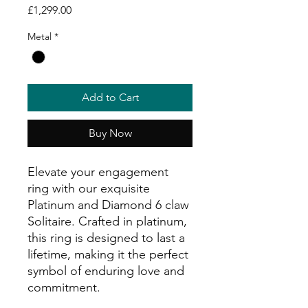
Price
£1,299.00
Metal
*
Add to Cart
Buy Now
Elevate your engagement
ring with our exquisite
Platinum and Diamond 6 claw
Solitaire. Crafted in platinum,
this ring is designed to last a
lifetime, making it the perfect
symbol of enduring love and
commitment.