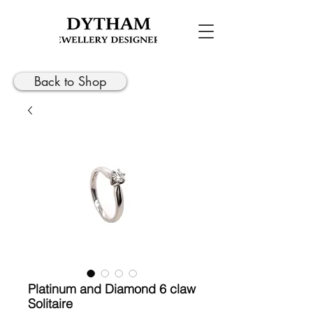
Back to Shop
Platinum and Diamond 6 claw
Solitaire